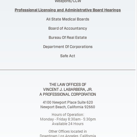
Weapons/CCW
Professional Licensing and Administrative Board Hearings
All State Medical Boards
Board of Accountancy
Bureau Of Real Estate
Department Of Corporations
Safe Act
THE LAW OFFICES OF
VINCENT J. LABARBERA, JR.
A PROFESSIONAL CORPORATION
4100 Newport Place Suite 620
Newport Beach, California 92660
Hours of Operation:
Monday - Friday 8:30am - 5:30pm
Available 24 Hours
Other Offices located in
Downtown Los Angeles, California