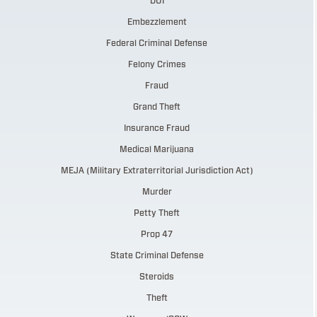
DUI
Embezzlement
Federal Criminal Defense
Felony Crimes
Fraud
Grand Theft
Insurance Fraud
Medical Marijuana
MEJA (Military Extraterritorial Jurisdiction Act)
Murder
Petty Theft
Prop 47
State Criminal Defense
Steroids
Theft