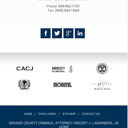
Phone:
949-662-1791
Fax:
(949) 863-1664
HOME
DISCLAIMER
SITE MAP
CONTACT US
ORANGE COUNTY CRIMINAL ATTORNEY VINCENT J. LABARBERA, JR.
HOME