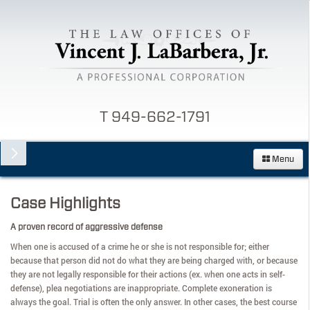
T 949-662-1791
Menu
Case Highlights
A proven record of aggressive defense
When one is accused of a crime he or she is not responsible for; either
because that person did not do what they are being charged with, or because
they are not legally responsible for their actions (ex. when one acts in self-
defense), plea negotiations are inappropriate. Complete exoneration is
always the goal. Trial is often the only answer. In other cases, the best course