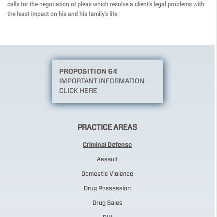
calls for the negotiation of pleas which resolve a client's legal problems with
the least impact on his and his family's life.
PROPOSITION 64
IMPORTANT INFORMATION
CLICK HERE
PRACTICE AREAS
Criminal Defense
Assault
Domestic Violence
Drug Possession
Drug Sales