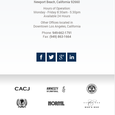
Newport Beach, California 92660
Hours of Operation:
Monday - Friday 8:30am - 5:30pm
Available 24 Hours
Other Offices located in
Downtown Los Angeles, California
Phone:
949-662-1791
Fax:
(949) 863-1664