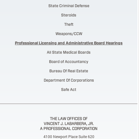
State Criminal Defense
Steroids
Theft
Weapons/CCW
Professional Licensing and Administrative Board Hearings
All State Medical Boards
Board of Accountancy
Bureau Of Real Estate
Department Of Corporations
Safe Act
THE LAW OFFICES OF
VINCENT J. LABARBERA, JR.
A PROFESSIONAL CORPORATION
4100 Newport Place Suite 620