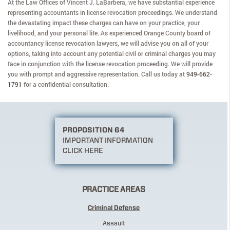
At the Law Offices of Vincent J. LaBarbera, we have substantial experience
representing accountants in license revocation proceedings. We understand
the devastating impact these charges can have on your practice, your
livelihood, and your personal life. As experienced Orange County board of
accountancy license revocation lawyers, we will advise you on all of your
options, taking into account any potential civil or criminal charges you may
face in conjunction with the license revocation proceeding. We will provide
you with prompt and aggressive representation. Call us today at
949-662-
1791
for a confidential consultation.
PROPOSITION 64
IMPORTANT INFORMATION
CLICK HERE
PRACTICE AREAS
Criminal Defense
Assault