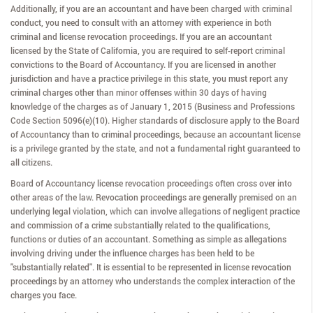
Additionally, if you are an accountant and have been charged with criminal
conduct, you need to consult with an attorney with experience in both
criminal and license revocation proceedings. If you are an accountant
licensed by the State of California, you are required to self-report criminal
convictions to the Board of Accountancy. If you are licensed in another
jurisdiction and have a practice privilege in this state, you must report any
criminal charges other than minor offenses within 30 days of having
knowledge of the charges as of January 1, 2015 (Business and Professions
Code Section 5096(e)(10). Higher standards of disclosure apply to the Board
of Accountancy than to criminal proceedings, because an accountant license
is a privilege granted by the state, and not a fundamental right guaranteed to
all citizens.
Board of Accountancy license revocation proceedings often cross over into
other areas of the law. Revocation proceedings are generally premised on an
underlying legal violation, which can involve allegations of negligent practice
and commission of a crime substantially related to the qualifications,
functions or duties of an accountant. Something as simple as allegations
involving driving under the influence charges has been held to be
"substantially related". It is essential to be represented in license revocation
proceedings by an attorney who understands the complex interaction of the
charges you face.