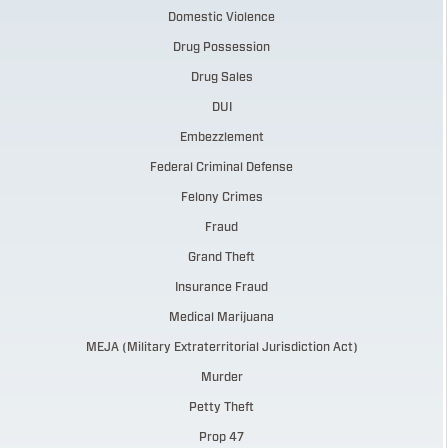
Domestic Violence
Drug Possession
Drug Sales
DUI
Embezzlement
Federal Criminal Defense
Felony Crimes
Fraud
Grand Theft
Insurance Fraud
Medical Marijuana
MEJA (Military Extraterritorial Jurisdiction Act)
Murder
Petty Theft
Prop 47