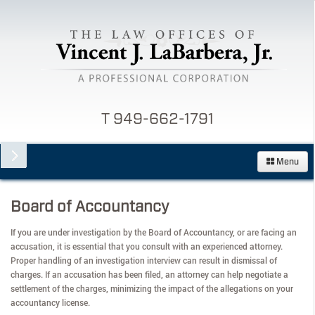
T 949-662-1791
Menu
Board of Accountancy
If you are under investigation by the Board of Accountancy, or are facing an
accusation, it is essential that you consult with an experienced attorney.
Proper handling of an investigation interview can result in dismissal of
charges. If an accusation has been filed, an attorney can help negotiate a
settlement of the charges, minimizing the impact of the allegations on your
accountancy license.