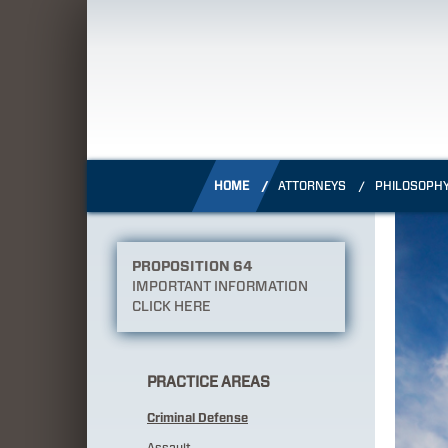
HOME
ATTORNEYS
PHILOSOPH
PROPOSITION 64
IMPORTANT INFORMATION
CLICK HERE
PRACTICE AREAS
Criminal Defense