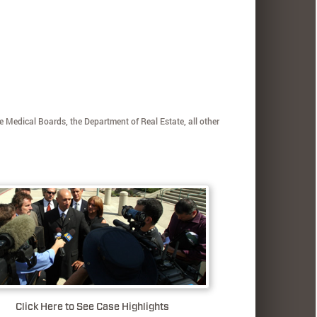
e Medical Boards, the Department of Real Estate, all other
Click Here to See Case Highlights