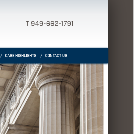
T 949-662-1791
CASE HIGHLIGHTS
CONTACT US