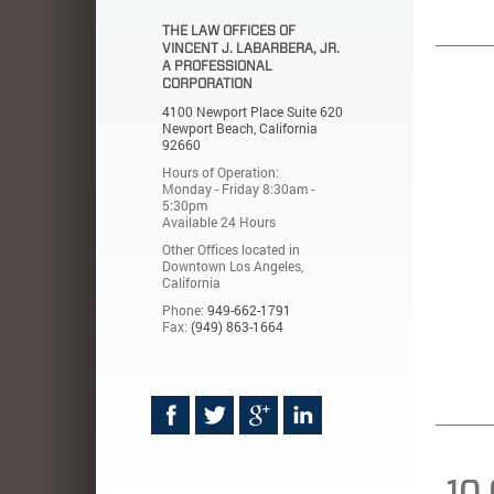
THE LAW OFFICES OF
VINCENT J. LABARBERA, JR.
A PROFESSIONAL
CORPORATION
4100 Newport Place Suite 620
Newport Beach, California
92660
Hours of Operation:
Monday - Friday 8:30am -
5:30pm
Available 24 Hours
Other Offices located in
Downtown Los Angeles,
California
Phone:
949-662-1791
Fax:
(949) 863-1664
10 