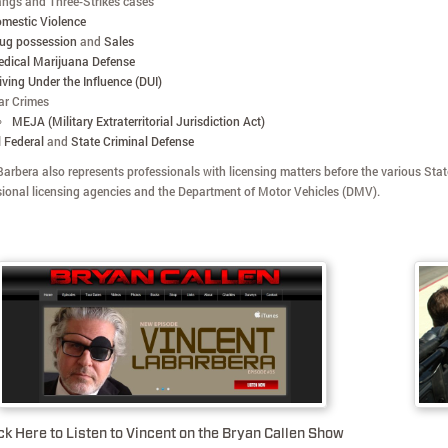
ngs and Three-Strikes cases
mestic Violence
ug possession
and
Sales
dical Marijuana Defense
iving Under the Influence (DUI)
r Crimes
MEJA (Military Extraterritorial Jurisdiction Act)
l Federal
and
State Criminal Defense
arbera also represents professionals with licensing matters before the various Stat
sional licensing agencies and the Department of Motor Vehicles (DMV).
ck Here to Listen to Vincent on the Bryan Callen Show