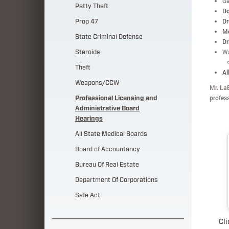
Ga
Petty Theft
Do
Dr
Prop 47
Me
State Criminal Defense
Dr
Wa
Steroids
Theft
Al
Weapons/CCW
Mr. LaB
profes
Professional Licensing and
Administrative Board
Hearings
All State Medical Boards
Board of Accountancy
Bureau Of Real Estate
Department Of Corporations
Safe Act
Cli