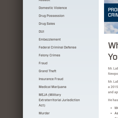
Assault
Domestic Violence
PRO
CRI
Drug Possession
Drug Sales
DUI
Embezzlement
Wh
Federal Criminal Defense
Yo
Felony Crimes
Fraud
Mr. LaB
Grand Theft
Newpor
Insurance Fraud
Mr. La
a 2015
Medical Marijuana
and ap
MEJA (Military
He has 
Extraterritorial Jurisdiction
Act)
M
As
Murder