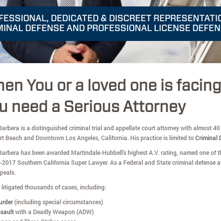
FESSIONAL, DEDICATED & DISCREET REPRESENTATI
MINAL DEFENSE AND PROFESSIONAL LICENSE DEFE
en You or a loved one is facin
u need a Serious Attorney
arbera is a distinguished criminal trial and appellate court attorney with almost 40 y
t Beach and Downtown Los Angeles, California. His practice is limited to
Criminal 
Barbera has been awarded Martindale-Hubbell's highest A.V. rating, named one of th
-2017 Southern California Super Lawyer. As a Federal and State criminal defense at
peals.
litigated thousands of cases, including:
urder
(including special circumstances)
sault
with a Deadly Weapon (ADW)