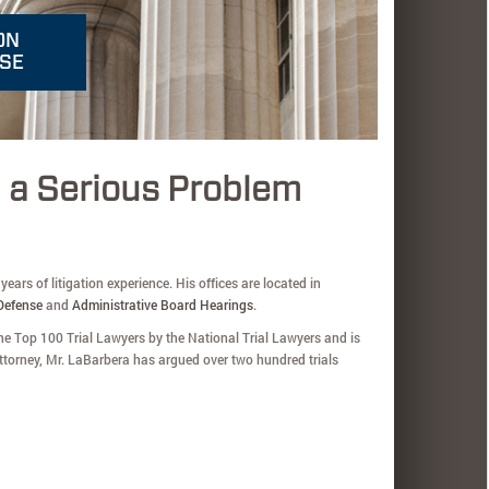
ON
NSE
g a Serious Problem
ears of litigation experience. His offices are located in
Defense
and
Administrative Board Hearings
.
e Top 100 Trial Lawyers by the National Trial Lawyers and is
torney, Mr. LaBarbera has argued over two hundred trials