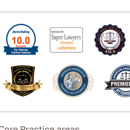
.
.
Core Practice areas