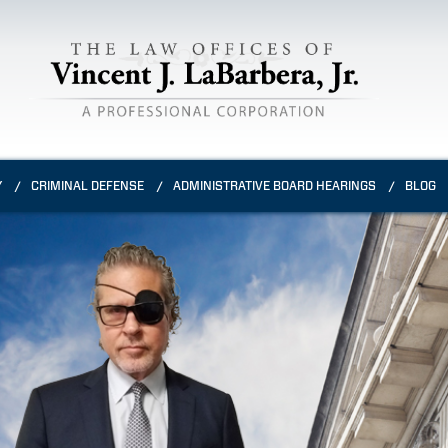
Y
CRIMINAL DEFENSE
ADMINISTRATIVE BOARD HEARINGS
BLOG