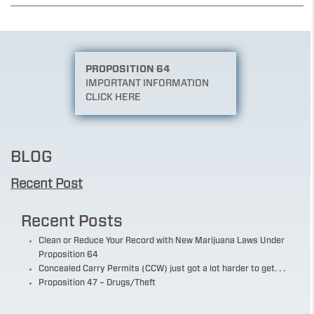
PROPOSITION 64
IMPORTANT INFORMATION
CLICK HERE
BLOG
Recent Post
Recent Posts
Clean or Reduce Your Record with New Marijuana Laws Under
Proposition 64
Concealed Carry Permits (CCW) just got a lot harder to get. . .
Proposition 47 – Drugs/Theft