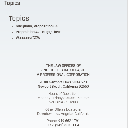
Topics
Topics
Marijuana/Proposition 64
Proposition 47 Drugs/Theft
Weapons/CCW
THE LAW OFFICES OF
VINCENT J. LABARBERA, JR.
A PROFESSIONAL CORPORATION
4100 Newport Place Suite 620
Newport Beach, California 92660
Hours of Operation:
Monday - Friday 8:30am - 5:30pm
Available 24 Hours
Other Offices located in
Downtown Los Angeles, California
Phone:
949-662-1791
Fax:
(949) 863-1664