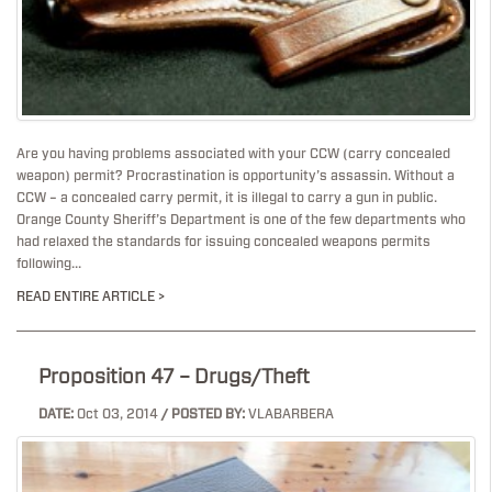
Are you having problems associated with your CCW (carry concealed
weapon) permit? Procrastination is opportunity’s assassin. Without a
CCW – a concealed carry permit, it is illegal to carry a gun in public.
Orange County Sheriff’s Department is one of the few departments who
had relaxed the standards for issuing concealed weapons permits
following...
READ ENTIRE ARTICLE >
Proposition 47 – Drugs/Theft
DATE:
Oct 03, 2014
/ POSTED BY:
VLABARBERA