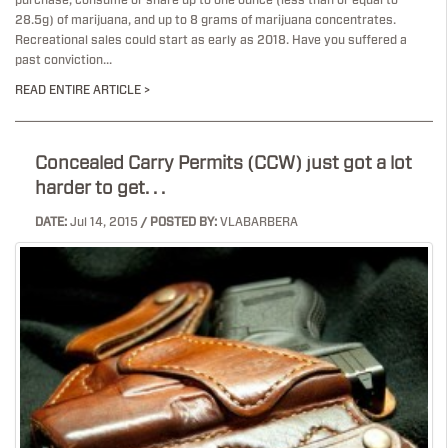
purchase, consume or share up to one ounce (less than or equal to
28.5g) of marijuana, and up to 8 grams of marijuana concentrates.
Recreational sales could start as early as 2018. Have you suffered a
past conviction...
READ ENTIRE ARTICLE >
Concealed Carry Permits (CCW) just got a lot
harder to get. . .
DATE:
Jul 14, 2015
/ POSTED BY:
VLABARBERA