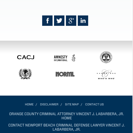
HOME
DISCLAIMER
SITE MAP
CONTACT US
ORANGE COUNTY CRIMINAL ATTORNEY VINCENT J. LABARBERA, JR.
HOME
CONTACT NEWPORT BEACH CRIMINAL DEFENSE LAWYER VINCENT J.
LABARBERA, JR.