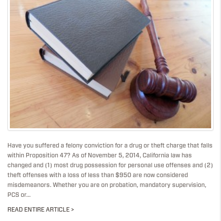
Have you suffered a felony conviction for a drug or theft charge that falls
within Proposition 47? As of November 5, 2014, California law has
changed and (1) most drug possession for personal use offenses and (2)
theft offenses with a loss of less than $950 are now considered
misdemeanors. Whether you are on probation, mandatory supervision,
PCS or...
READ ENTIRE ARTICLE >