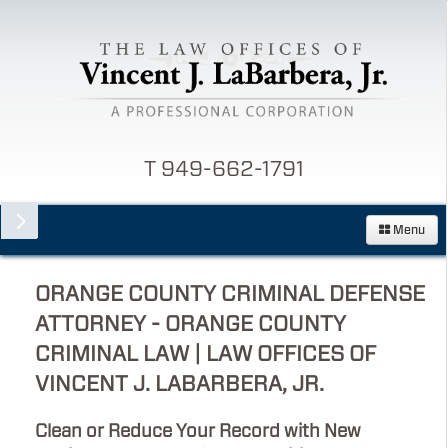
T 949-662-1791
Menu
ORANGE COUNTY CRIMINAL DEFENSE
ATTORNEY - ORANGE COUNTY
CRIMINAL LAW | LAW OFFICES OF
VINCENT J. LABARBERA, JR.
Clean or Reduce Your Record with New