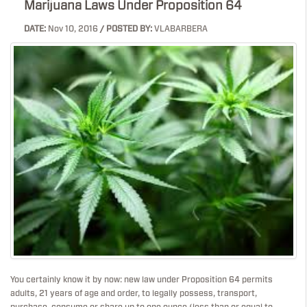
Marijuana Laws Under Proposition 64
DATE:
Nov 10, 2016
/ POSTED BY:
VLABARBERA
You certainly know it by now: new law under Proposition 64 permits
adults, 21 years of age and order, to legally possess, transport,